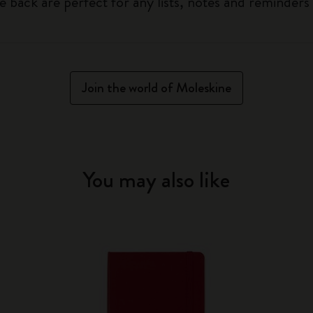
he back are perfect for any lists, notes and reminders
Join the world of Moleskine
You may also like