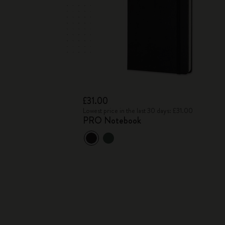
£31.00
Lowest price in the last 30 days: £31.00
PRO Notebook