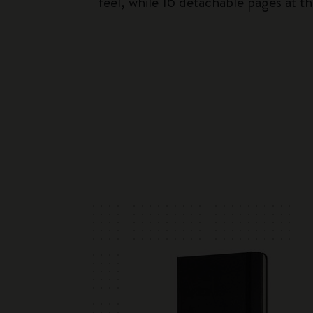
feel, while 16 detachable pages at t