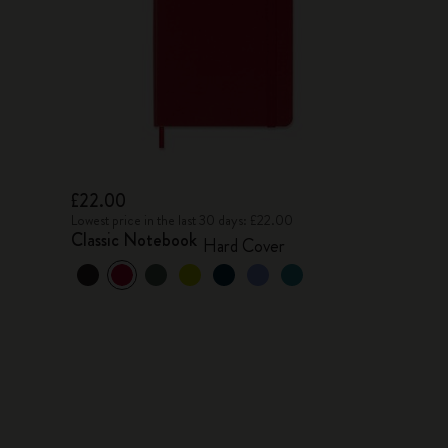
£22.00
Lowest price in the last 30 days: £22.00
Classic Notebook
Hard Cover