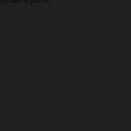
 you want to pass on.