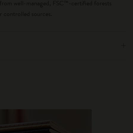
 from well-managed, FSC™-certified forests
r controlled sources.