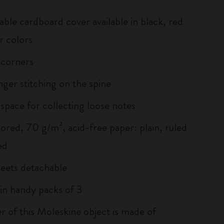
able cardboard cover available in black, red
r colors
 corners
inger stitching on the spine
 space for collecting loose notes
lored, 70 g/m², acid-free paper: plain, ruled
ed
heets detachable
 in handy packs of 3
r of this Moleskine object is made of