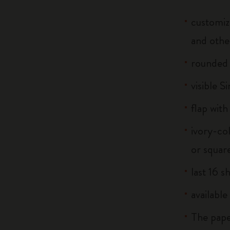
customiz
and othe
rounded
visible S
flap with
ivory-co
or squar
last 16 s
available
The pape