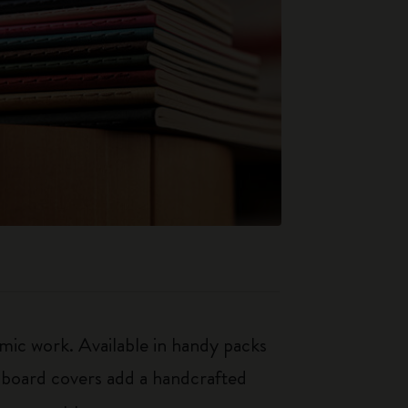
mic work. Available in handy packs
rdboard covers add a handcrafted