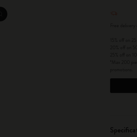
City Guide Notebooks LUXE x Moleskine
Quantity u
zoom.cta
Casa Batlló Custom Editions
Free delivery
I Am The City
15% off on 25
20% off on 50
IZIPIZI x Moleskine
25% off on 10
*Max 200 piec
Moleskine Detour
promotions.
Specifica