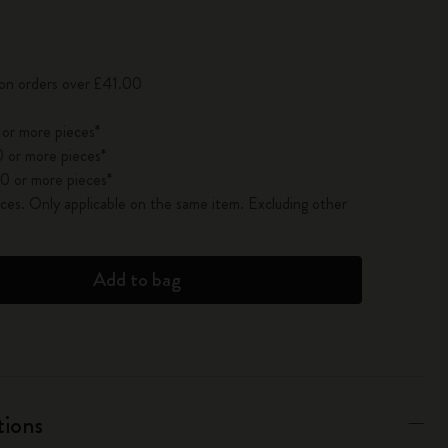
pdated to 1
 on orders over £41.00
 or more pieces*
 or more pieces*
0 or more pieces*
es. Only applicable on the same item. Excluding other
Add to bag
tions