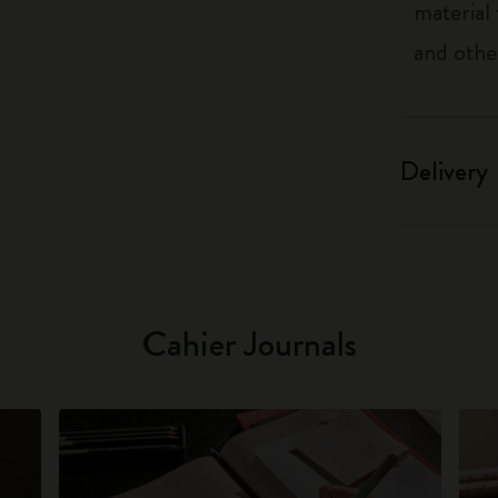
material
and othe
Delivery
Cahier Journals