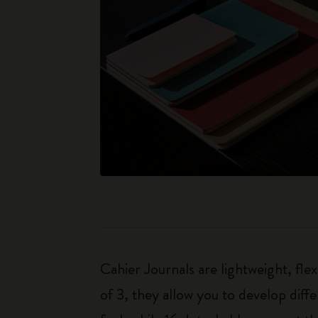
Cahier Journals are lightweight, fl
of 3, they allow you to develop dif