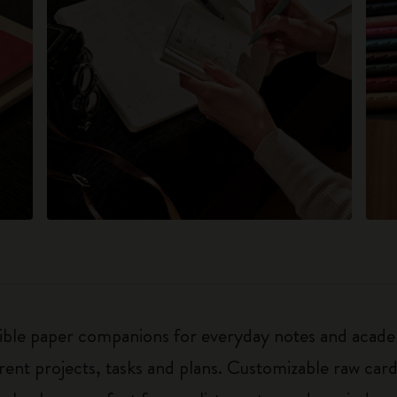
exible paper companions for everyday notes and acade
ferent projects, tasks and plans. Customizable raw ca