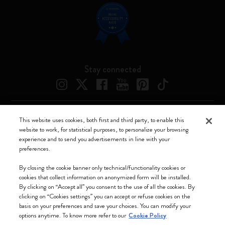
Stay connected
This website uses cookies, both first and third party, to enable this
Moleskine ® is a registered trademark of Moleskine Srl a socio unico
website to work, for statistical purposes, to personalize your browsing
experience and to send you advertisements in line with your
Moleskine srl a socio unico - Via Bergognone, 34 – 20144 Milano -
preferences.
Italia - P. IVA / CCIAA n. 07234480965 - REA MI 1945400 - Cap.
Soc. €2.181.513,42
By closing the cookie banner only technical/functionality cookies or
cookies that collect information on anonymized form will be installed.
We accept
By clicking on “Accept all” you consent to the use of all the cookies. By
clicking on “Cookies settings” you can accept or refuse cookies on the
basis on your preferences and save your choices. You can modify your
options anytime. To know more refer to our
Cookie Policy