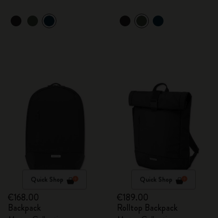
Quick Shop
Quick Shop
€168.00
€189.00
Backpack
Rolltop Backpack