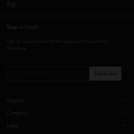
Bags
Keep in touch
Sign up to our newsletter for updates on the world of
Moleskine
*
Email Address
Subscribe
Support
Company
Legal