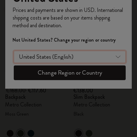
Register now and get
10% off + free shipping
Prices and payments are shown in USD. International
-30%
on your first order
using the code
shipping costs are based on your items shipping
WELCOME10.
method and destination.
Create a Moleskine account to access exclusive
offers, member perks, and more inspiration.
Not United States? Change your region or country
Become a member!
Change Region or Country
Quick Shop
Quick Shop
€168.00
€117.60
€138.00
Backpack
Slim Backpack
Metro Collection
Metro Collection
Moss Green
Black