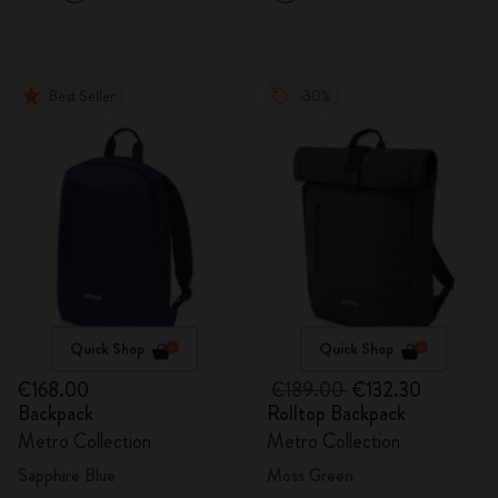
Best Seller
-30%
Quick Shop
Quick Shop
€168.00
€189.00
€132.30
Backpack
Rolltop Backpack
Metro Collection
Metro Collection
Sapphire Blue
Moss Green