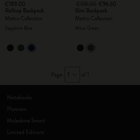
€189.00
€138.00
€96.60
Rolltop Backpack
Slim Backpack
Metro Collection
Metro Collection
Sapphire Blue
Moss Green
1
Page:
of 1
Notebooks
Planners
Moleskine Smart
Limited Editions