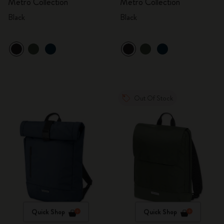
Metro Collection
Metro Collection
Black
Black
Out Of Stock
Quick Shop
Quick Shop