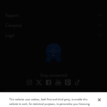
Support
Company
Legal
Stay connected
This website uses cookies, both first and third party, to enable this
Moleskine ® is a registered trademark of Moleskine Srl a socio unico
website to work, for statistical purposes, to personalize your browsing