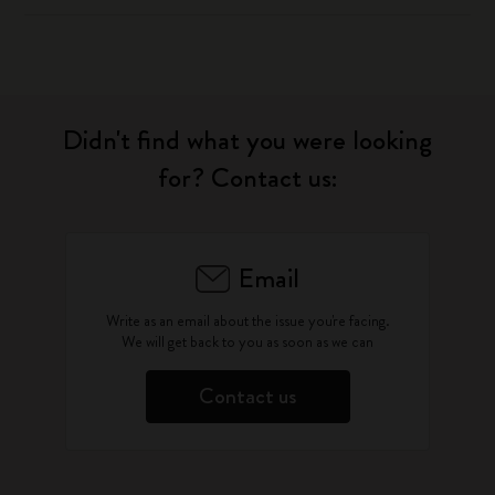
Didn't find what you were looking
for? Contact us:
Email
Write as an email about the issue you're facing.
We will get back to you as soon as we can
Contact us