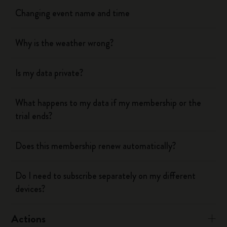
Changing event name and time
Why is the weather wrong?
Is my data private?
What happens to my data if my membership or the
trial ends?
Does this membership renew automatically?
Do I need to subscribe separately on my different
devices?
Actions