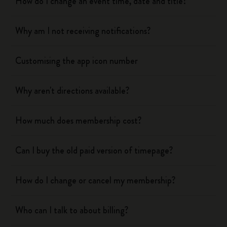
How do I change an event time, date and title?
Why am I not receiving notifications?
Customising the app icon number
Why aren't directions available?
How much does membership cost?
Can I buy the old paid version of timepage?
How do I change or cancel my membership?
Who can I talk to about billing?