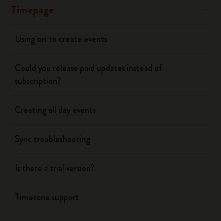
Timepage
Using siri to create events
Could you release paid updates instead of
subscription?
Creating all day events
Sync troubleshooting
Is there a trial version?
Timezone support