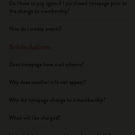
Do I have to pay again if I purchased timepage prior to
the change to membership?
How do I create events?
Birthday duplicates
Does timepage have a url scheme?
Why does weather info not appear?
Why did timepage change to a membership?
When will I be charged?