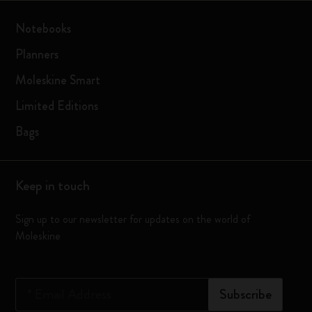
Notebooks
Planners
Moleskine Smart
Limited Editions
Bags
Keep in touch
Sign up to our newsletter for updates on the world of
Moleskine
*
Email Address
Subscribe