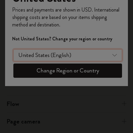
Register now and get
10% off + free shipping
Prices and payments are shown in USD. International
on your first order
using the code
shipping costs are based on your items shipping
For iCloud:
WELCOME10.
method and destination.
Create a Moleskine account to access exclusive
Sign into iCloud.com in your desktop browser
offers, member perks, and more inspiration.
Click on Calendar then tap the Settings cog icon on the
Not United States? Change your region or country
bottom left
Become a member!
Choose to tick or untick “Show Birthdays Calendar"
Was this answer helpful?
Change Region or Country
Yes
No
Flow
Page camera