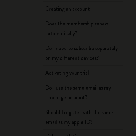
Creating an account
Does the membership renew
automatically?
Do I need to subscribe separately
on my different devices?
Activating your trial
Do I use the same email as my
timepage account?
Should I register with the same
email as my apple ID?