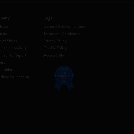
pany
Legal
festo
General Sale Conditions
t us
Terms and Conditions
 of Ethics
Privacy Policy
inable creativity
Cookie Policy
ainability Report
Accessibility
ers
eholders
skine Foundation