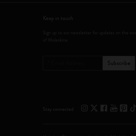
Keep in touch
Sign up to our newsletter for updates on the wo
of Moleskine
*
Email Address
Subscribe
Stay connected