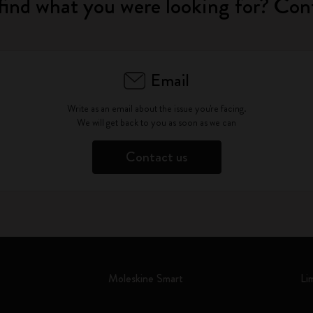
find what you were looking for? Con
Email
Write as an email about the issue you're facing.
We will get back to you as soon as we can
Contact us
Moleskine Smart
Li