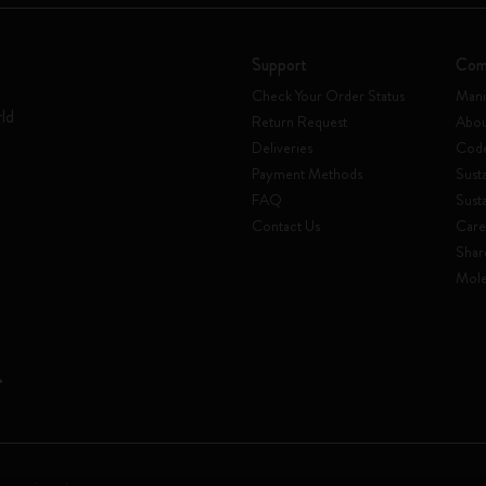
Support
Com
Check Your Order Status
Mani
rld
Return Request
Abou
Deliveries
Code
Payment Methods
Susta
FAQ
Sust
Contact Us
Care
Shar
Mole