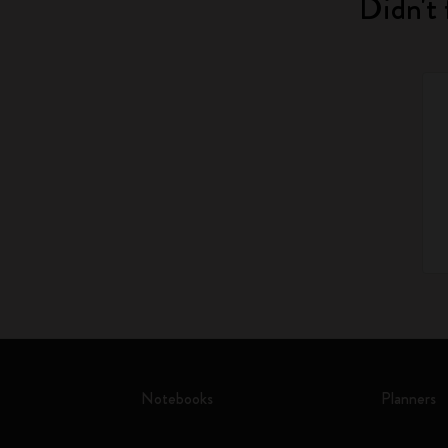
Didn't 
Notebooks
Planners