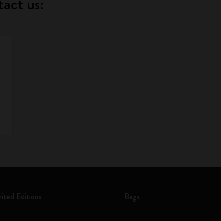
tact us:
mited Editions
Bags