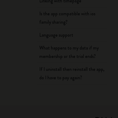
Linking with timepage
Is the app compatible with ios
family sharing?
Language support
What happens to my data if my
membership or the trial ends?
If I uninstall then reinstall the app,
do I have to pay again?