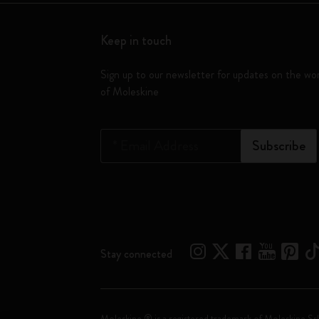
Keep in touch
Sign up to our newsletter for updates on the wo
of Moleskine
*
Email Address
Subscribe
Stay connected
Moleskine ® is a registered trademark of Moleskine Srl