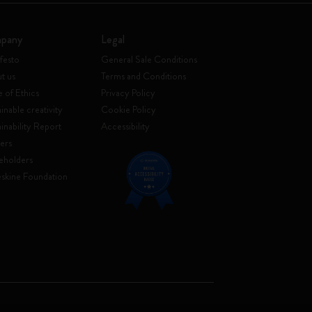
pany
Legal
festo
General Sale Conditions
t us
Terms and Conditions
 of Ethics
Privacy Policy
inable creativity
Cookie Policy
ainability Report
Accessibility
ers
eholders
skine Foundation