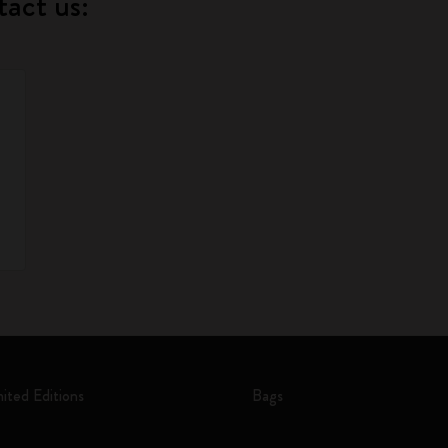
tact us:
mited Editions
Bags