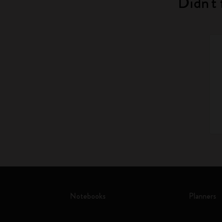
Didn't 
Notebooks
Planners