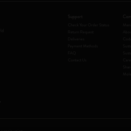
Support
Com
Check Your Order Status
Mani
rld
Return Request
Abou
Deliveries
Code
Payment Methods
Susta
FAQ
Sust
Contact Us
Care
Shar
Mole
 a socio unico