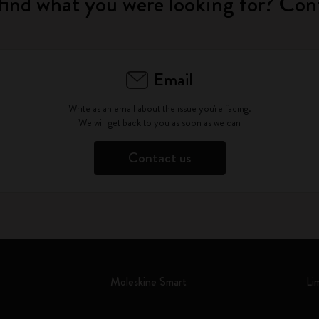
find what you were looking for? Con
Email
Write as an email about the issue you're facing.
We will get back to you as soon as we can
Contact us
Moleskine Smart
Li