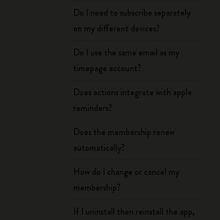
Do I need to subscribe separately
on my different devices?
Do I use the same email as my
timepage account?
Does actions integrate with apple
reminders?
Does the membership renew
automatically?
How do I change or cancel my
membership?
If I uninstall then reinstall the app,