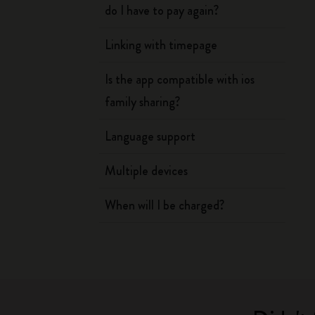
do I have to pay again?
Linking with timepage
Is the app compatible with ios
family sharing?
Language support
Multiple devices
When will I be charged?