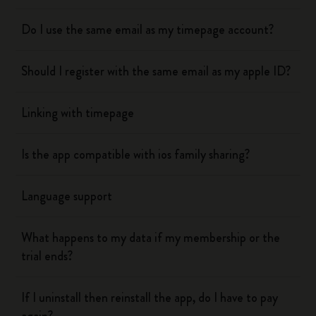
Do I use the same email as my timepage account?
Should I register with the same email as my apple ID?
Linking with timepage
Is the app compatible with ios family sharing?
Language support
What happens to my data if my membership or the
trial ends?
If I uninstall then reinstall the app, do I have to pay