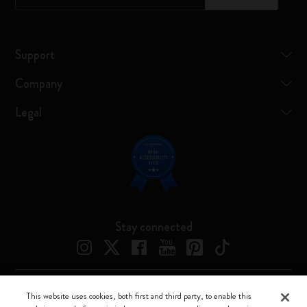
Support
Company
Legal
Stay connected
This website uses cookies, both first and third party, to enable this
Moleskine ® is a registered trademark of Moleskine Srl a socio unico