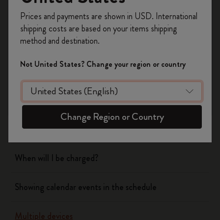
Register now and get
10% off + free shipping
Prices and payments are shown in USD. International
on your first order
using the code
shipping costs are based on your items shipping
WELCOME10.
Flow
method and destination.
Create a Moleskine account to access exclusive
offers, member perks, and more inspiration.
Not United States? Change your region or country
Page camera
Become a member!
Timepage
Change Region or Country
Actions
When will I be charged?
Showing calendar events in the schedule
Multiple devices