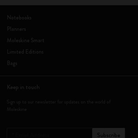
Notebooks
Planners
Moleskine Smart
Limited Editions
Bags
Keep in touch
Sign up to our newsletter for updates on the world of
Moleskine
*
Email Address
Subscribe