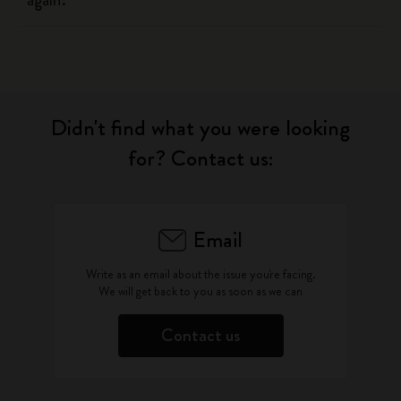
again?
Didn't find what you were looking
for? Contact us:
Email
Write as an email about the issue you're facing.
We will get back to you as soon as we can
Contact us