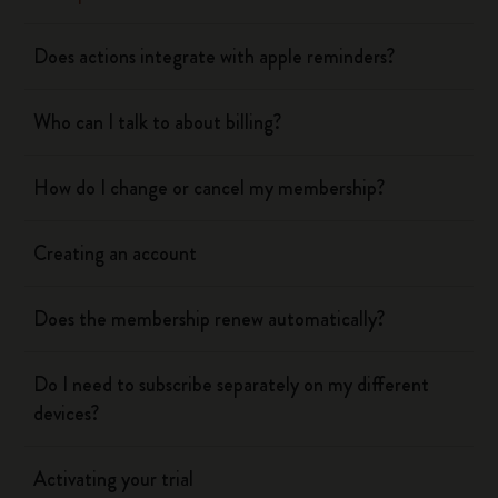
Does actions integrate with apple reminders?
Who can I talk to about billing?
How do I change or cancel my membership?
Creating an account
Does the membership renew automatically?
Do I need to subscribe separately on my different
devices?
Activating your trial